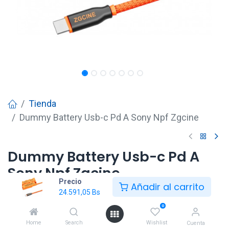
Tienda
Dummy Battery Usb-c Pd A Sony Npf Zgcine
Dummy Battery Usb-c Pd A
Sony Npf Zgcine
Precio
Añadir al carrito
24.591,05
Bs
24.591,05
Bs
0
Home
Search
Wishlist
Cuenta