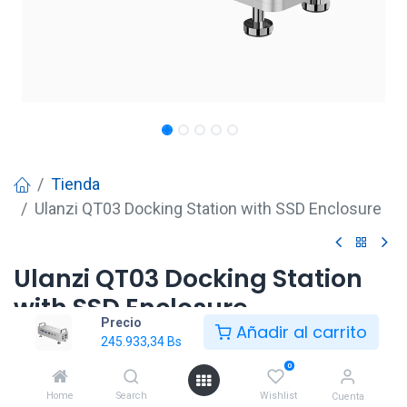
Tienda
Ulanzi QT03 Docking Station with SSD Enclosure
Ulanzi QT03 Docking Station
with SSD Enclosure
Precio
Añadir al carrito
245.933,34
Bs
245.933,34
Bs
0
Home
Search
Wishlist
Cuenta