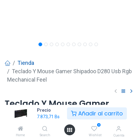
Tienda
Teclado Y Mouse Gamer Shipadoo D280 Usb Rgb
Mechanical Feel
Teclado Y Mouse Gamer
Precio
Shipadoo D280 Usb Rgb
Añadir al carrito
7.873,71
Bs
Mechanical Feel
0
7.873,71
Bs
Home
Search
Wishlist
Cuenta