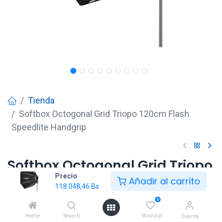
Tienda
Softbox Octogonal Grid Triopo 120cm Flash
Speedlite Handgrip
Softbox Octogonal Grid Triopo
Precio
120cm Flash Speedlite
Añadir al carrito
118.048,46
Bs
Handgrip
0
118.048,46
Bs
Home
Search
Wishlist
Cuenta