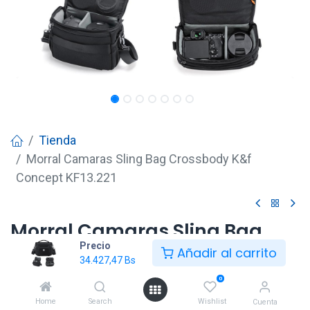
Tienda
Morral Camaras Sling Bag Crossbody K&f
Concept KF13.221
Morral Camaras Sling Bag
Precio
Crossbody K&f Concept
Añadir al carrito
34.427,47
Bs
KF13.221
0
34.427,47
Bs
Home
Search
Wishlist
Cuenta