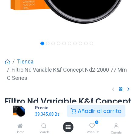
Tienda
Filtro Nd Variable K&f Concept Nd2-2000 77 Mm
C Series
Filtro Nd Variable K&f Concept
Precio
Nd2-2000 77 Mm C Series
Añadir al carrito
39.345,68
Bs
39.345,68
Bs
0
Home
Search
Wishlist
Cuenta