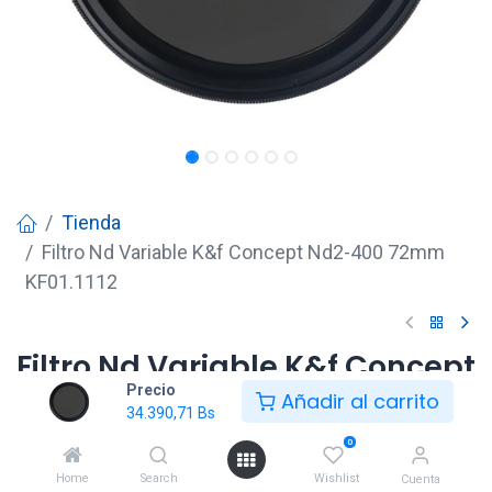
Tienda
Filtro Nd Variable K&f Concept Nd2-400 72mm
KF01.1112
Filtro Nd Variable K&f Concept
Precio
Nd2-400 72mm KF01.1112
Añadir al carrito
34.390,71
Bs
34.390,71
Bs
0
Home
Search
Wishlist
Cuenta