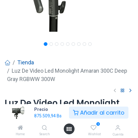
Tienda
Luz De Video Led Monolight Amaran 300C Deep
Gray RGBWW 300W
Luz De Video Led Monolight
Precio
Amaran 300C Deep Gray
Añadir al carrito
875.509,94
Bs
RGBWW 300W
0
875.509,94
Bs
Home
Search
Wishlist
Cuenta