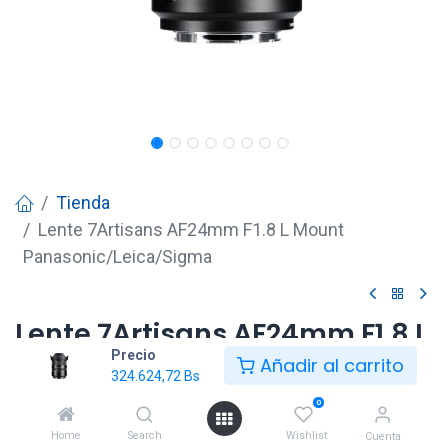
Tienda
Lente 7Artisans AF24mm F1.8 L Mount
Panasonic/Leica/Sigma
Lente 7Artisans AF24mm F1.8 L
Precio
Mount
Añadir al carrito
324.624,72
Bs
Panasonic/Leica/Sigma
0
324.624,72
Bs
Home
Search
Wishlist
Cuenta