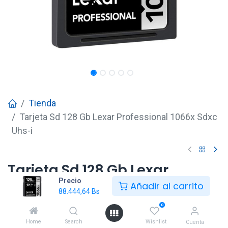
Tienda
Tarjeta Sd 128 Gb Lexar Professional 1066x Sdxc
Uhs-i
Tarjeta Sd 128 Gb Lexar
Precio
Professional 1066x Sdxc Uhs-i
Añadir al carrito
88.444,64
Bs
88.444,64
Bs
0
Home
Search
Wishlist
Cuenta