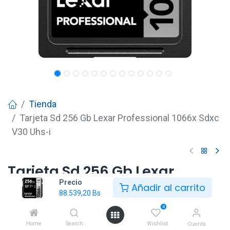
Tienda
Tarjeta Sd 256 Gb Lexar Professional 1066x Sdxc
V30 Uhs-i
Tarjeta Sd 256 Gb Lexar
Precio
Professional 1066x Sdxc V30
Añadir al carrito
88.539,20
Bs
Uhs-i
0
88.539,20
Bs
Home
Search
Wishlist
Cuenta