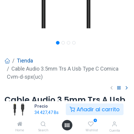
Tienda
Cable Audio 3.5mm Trs A Usb Type C Comica
Cvm-d-spx(uc)
Cable Audio 3.5mm Trs A Usb
Precio
Type C Comica Cvm-d-
Añadir al carrito
34.427,47
Bs
spx(uc)
0
34.427,47
Bs
Home
Search
Wishlist
Cuenta