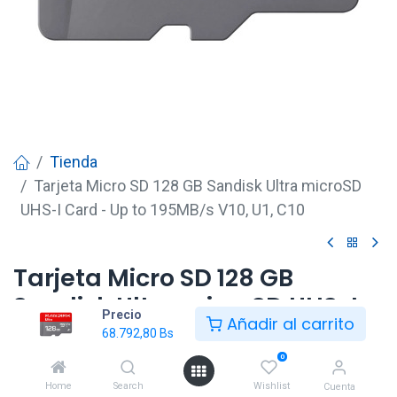
Tienda
Tarjeta Micro SD 128 GB Sandisk Ultra microSD
UHS-I Card - Up to 195MB/s V10, U1, C10
Tarjeta Micro SD 128 GB
Sandisk Ultra microSD UHS-I
Precio
Añadir al carrito
Card - Up to 195MB/s V10, U1,
68.792,80
Bs
C10
0
Home
Search
Wishlist
Cuenta